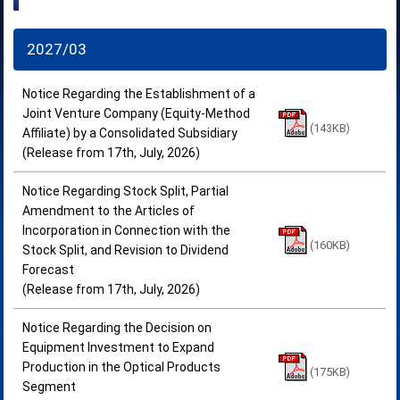
2027/03
Notice Regarding the Establishment of a
Joint Venture Company (Equity-Method
(143KB)
Affiliate) by a Consolidated Subsidiary
(Release from 17th, July, 2026)
Notice Regarding Stock Split, Partial
Amendment to the Articles of
Incorporation in Connection with the
(160KB)
Stock Split, and Revision to Dividend
Forecast
(Release from 17th, July, 2026)
Notice Regarding the Decision on
Equipment Investment to Expand
Production in the Optical Products
(175KB)
Segment