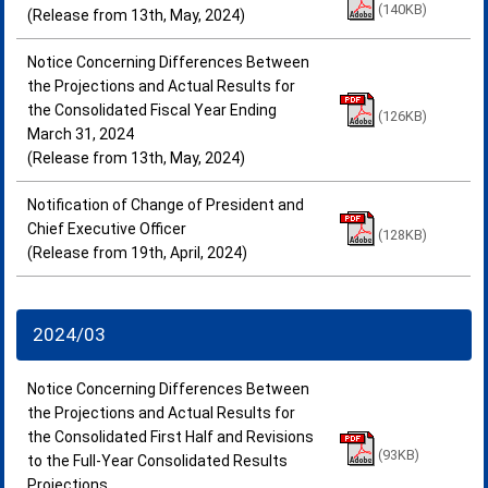
(140KB)
(Release from 13th, May, 2024)
Notice Concerning Differences Between
the Projections and Actual Results for
the Consolidated Fiscal Year Ending
(126KB)
March 31, 2024
(Release from 13th, May, 2024)
Notification of Change of President and
Chief Executive Officer
(128KB)
(Release from 19th, April, 2024)
2024/03
Notice Concerning Differences Between
the Projections and Actual Results for
the Consolidated First Half and Revisions
(93KB)
to the Full-Year Consolidated Results
Projections