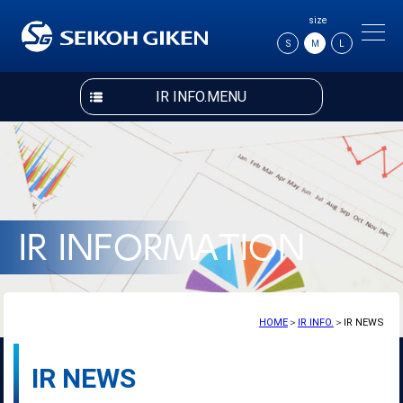
size
S
M
L
IR INFO.MENU
HOME
＞
IR INFO.
＞IR NEWS
IR NEWS