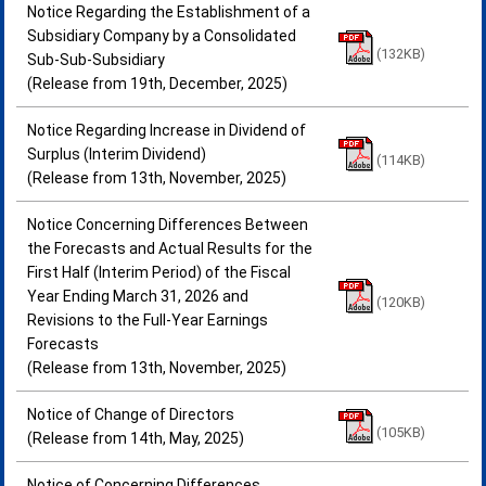
Notice Regarding the Establishment of a
Subsidiary Company by a Consolidated
(132KB)
Sub-Sub-Subsidiary
(Release from 19th, December, 2025)
Notice Regarding Increase in Dividend of
Surplus (Interim Dividend)
(114KB)
(Release from 13th, November, 2025)
Notice Concerning Differences Between
the Forecasts and Actual Results for the
First Half (Interim Period) of the Fiscal
Year Ending March 31, 2026 and
(120KB)
Revisions to the Full-Year Earnings
Forecasts
(Release from 13th, November, 2025)
Notice of Change of Directors
(105KB)
(Release from 14th, May, 2025)
Notice of Concerning Differences