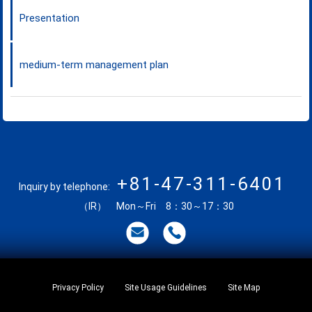
Presentation
medium-term management plan
+81-47-311-6401
Inquiry by telephone:
（IR） Mon～Fri 8：30～17：30
Privacy Policy
Site Usage Guidelines
Site Map