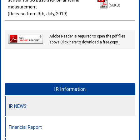
sensor for 5G base station antenna
(56KB)
measurement
(Release from 9th, July, 2019)
Adobe Reader is required to open the pdf files
above.Click here to download a free copy.
IR Information
IR NEWS
Financial Report