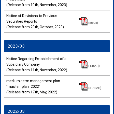
(Release from 10th, November, 2023)
Notice of Revisions to Previous
Securities Reports
(86KB)
(Release from 20th, October, 2023)
2023/03
Notice Regarding Establishment of a
Subsidiary Company
(145KB)
(Release from 11th, November, 2022)
medium-term management plan
"master_plan_2022"
(3.71MB)
(Release from 17th, May, 2022)
2022/03