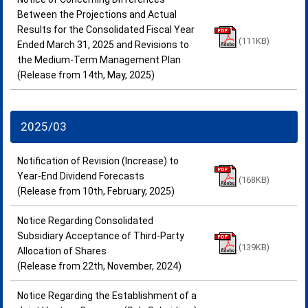
Between the Projections and Actual
Results for the Consolidated Fiscal Year
(111KB)
Ended March 31, 2025 and Revisions to
the Medium-Term Management Plan
(Release from 14th, May, 2025)
2025/03
Notification of Revision (Increase) to
Year-End Dividend Forecasts
(168KB)
(Release from 10th, February, 2025)
Notice Regarding Consolidated
Subsidiary Acceptance of Third-Party
(139KB)
Allocation of Shares
(Release from 22th, November, 2024)
Notice Regarding the Establishment of a