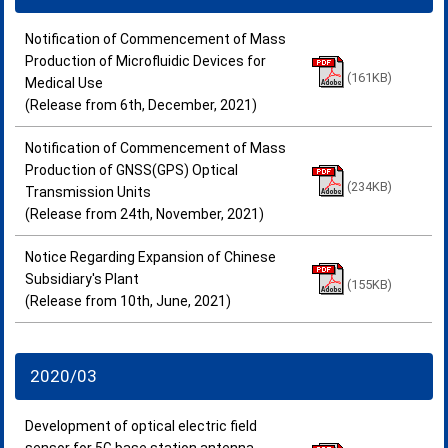
Notification of Commencement of Mass
Production of Microfluidic Devices for
(161KB)
Medical Use
(Release from 6th, December, 2021)
Notification of Commencement of Mass
Production of GNSS(GPS) Optical
(234KB)
Transmission Units
(Release from 24th, November, 2021)
Notice Regarding Expansion of Chinese
Subsidiary's Plant
(155KB)
(Release from 10th, June, 2021)
2020/03
Development of optical electric field