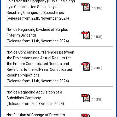
Joint Venture Company (Sub-Subsidiary)
by a Consolidated Subsidiary and
(140KB)
Resulting Changes to Subsidiaries
(Release from 22th, November, 2024)
Notice Regarding Dividend of Surplus
(Interim Dividend)
(121KB)
(Release from 11th, November, 2024)
Notice Concerning Differences Between
the Projections and Actual Results for
the Interim Consolidated Results and
(128KB)
Revisions to the Full-Year Consolidated
Results Projections
(Release from 11th, November, 2024)
Notice Regarding Acquisition of a
Subsidiary Company
(145KB)
(Release from 2nd, October, 2024)
Notification of Change of Directors