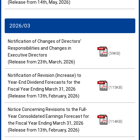
(Release from 14th, May, 2026)
2026/03
Notification of Changes of Directors’
Responsibilities and Changes in
(59KB)
Executive Directors
(Release from 23th, March, 2026)
Notification of Revision (Increase) to
Year-End Dividend Forecasts for the
(115KB)
Fiscal Year Ending March 31, 2026
(Release from 13th, February, 2026)
Notice Concerning Revisions to the Full-
Year Consolidated Earnings Forecast for
(114KB)
the Fiscal Year Ending March 31, 2026
(Release from 13th, February, 2026)